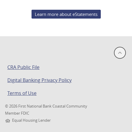
Learn more about eStatements
(opens
CRA Public File
in
Digital Banking Privacy Policy
a
new
Terms of Use
window)
©
2026 First National Bank Coastal Community
Member FDIC
Equal Housing Lender