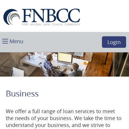
Skip
Download
First
Main
Acrobat
National
Navigation
Reader
Bank
5.0
Coastal
or
Community,
higher
Toggle
Boca
Menu
Login
to
main
Raton,
view
FL
.PDF
files.
(opens
in
a
Business
new
window)
We offer a full range of loan services to meet
the needs of your business. We take the time to
understand your business, and we strive to