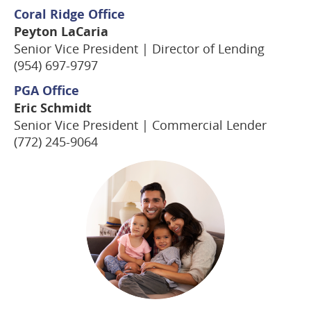
Coral Ridge Office
Peyton LaCaria
Senior Vice President | Director of Lending
(954) 697-9797
PGA Office
Eric Schmidt
Senior Vice President | Commercial Lender
(772) 245-9064