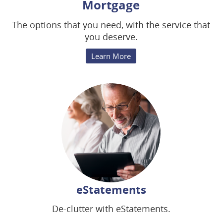
Mortgage
The options that you need, with the service that
you deserve.
Learn More
eStatements
De-clutter with eStatements.