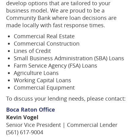
develop options that are tailored to your
business model. We are proud to be a
Community Bank where loan decisions are
made locally with fast response times.
Commercial Real Estate
Commercial Construction
Lines of Credit
Small Business Administration (SBA) Loans
Farm Service Agency (FSA) Loans
Agriculture Loans
Working Capital Loans
Commercial Equipment
To discuss your lending needs, please contact:
Boca Raton Office
Kevin Vogel
Senior Vice President | Commercial Lender
(561) 617-9004