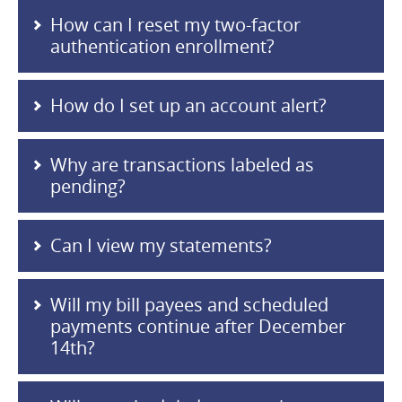
How can I reset my two-factor
authentication enrollment?
How do I set up an account alert?
Why are transactions labeled as
pending?
Can I view my statements?
Will my bill payees and scheduled
payments continue after December
14th?