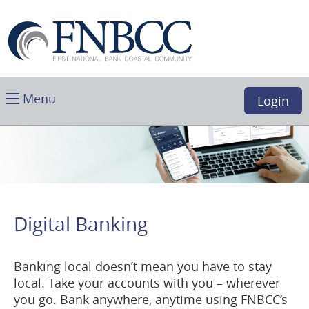
Skip
Download
First
Main
Acrobat
National
Navigation
Reader
Bank
5.0
Coastal
or
Community,
higher
Toggle
Boca
Menu
Login
to
main
Raton,
view
FL
.PDF
files.
(opens
in
a
Digital Banking
new
window)
Banking local doesn’t mean you have to stay
local. Take your accounts with you – wherever
you go. Bank anywhere, anytime using FNBCC’s