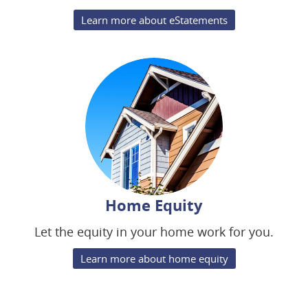
Learn more about eStatements
Home Equity
Let the equity in your home work for you.
Learn more about home equity