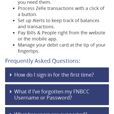
you need them.
Process Zelle transactions with a click of
a button.
Set up Alerts to keep track of balances
and transactions.
Pay Bills & People right from the website
or the mobile app.
Manage your debit card at the tip of your
fingertips.
Frequently Asked Questions:
How do I sign in for the first time?
What if I’ve forgotten my FNBCC
Username or Password?