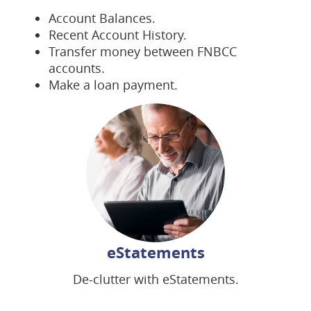
Account Balances.
Recent Account History.
Transfer money between FNBCC
accounts.
Make a loan payment.
eStatements
De-clutter with eStatements.