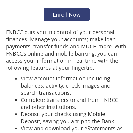
(opens
Enroll Now
in
a
FNBCC puts you in control of your personal
new
finances. Manage your accounts; make loan
window)
payments, transfer funds and MUCH more. With
FNBCC’s online and mobile banking, you can
access your information in real time with the
following features at your fingertip:
View Account Information including
balances, activity, check images and
search transactions.
Complete transfers to and from FNBCC
and other institutions.
Deposit your checks using Mobile
Deposit, saving you a trip to the Bank.
View and download your eStatements as