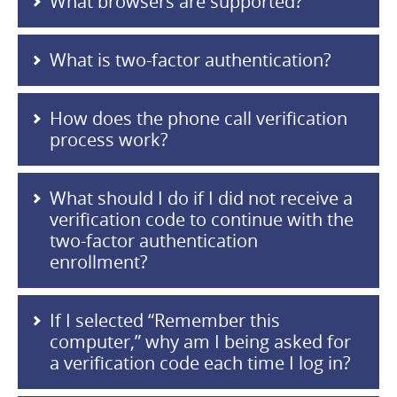
What browsers are supported?
What is two-factor authentication?
How does the phone call verification
process work?
What should I do if I did not receive a
verification code to continue with the
two-factor authentication
enrollment?
If I selected “Remember this
computer,” why am I being asked for
a verification code each time I log in?