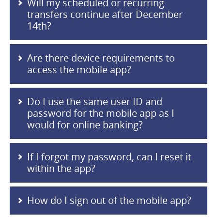
Will my scheduled or recurring
transfers continue after December
14th?
Are there device requirements to
access the mobile app?
Do I use the same user ID and
password for the mobile app as I
would for online banking?
If I forgot my password, can I reset it
within the app?
How do I sign out of the mobile app?