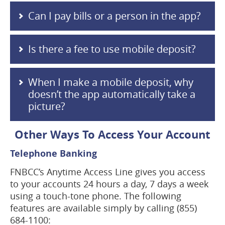
Can I pay bills or a person in the app?
Is there a fee to use mobile deposit?
When I make a mobile deposit, why
doesn’t the app automatically take a
picture?
Other Ways To Access Your Account
Telephone Banking
FNBCC’s Anytime Access Line gives you access
to your accounts 24 hours a day, 7 days a week
using a touch-tone phone. The following
features are available simply by calling (855)
684-1100: