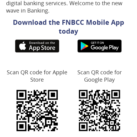
digital banking services. Welcome to the new
wave in Banking.
Download the FNBCC Mobile App
today
Scan QR code for Apple
Scan QR code for
Store
Google Play