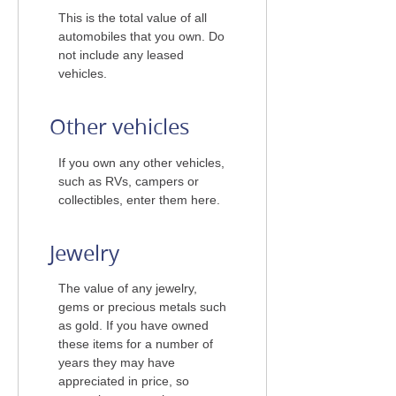
This is the total value of all
automobiles that you own. Do
not include any leased
vehicles.
Other vehicles
If you own any other vehicles,
such as RVs, campers or
collectibles, enter them here.
Jewelry
The value of any jewelry,
gems or precious metals such
as gold. If you have owned
these items for a number of
years they may have
appreciated in price, so