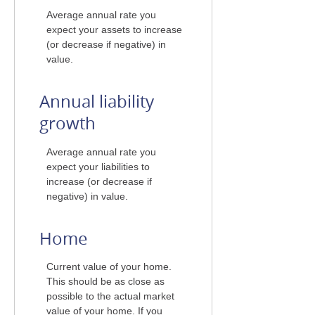
Average annual rate you
expect your assets to increase
(or decrease if negative) in
value.
Annual liability
growth
Average annual rate you
expect your liabilities to
increase (or decrease if
negative) in value.
Home
Current value of your home.
This should be as close as
possible to the actual market
value of your home. If you