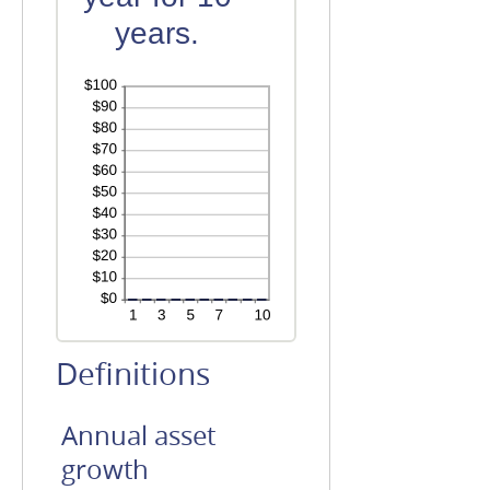
years.
Definitions
Annual asset
growth