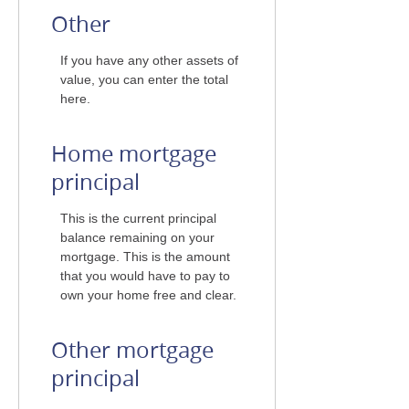
Other
If you have any other assets of
value, you can enter the total
here.
Home mortgage
principal
This is the current principal
balance remaining on your
mortgage. This is the amount
that you would have to pay to
own your home free and clear.
Other mortgage
principal