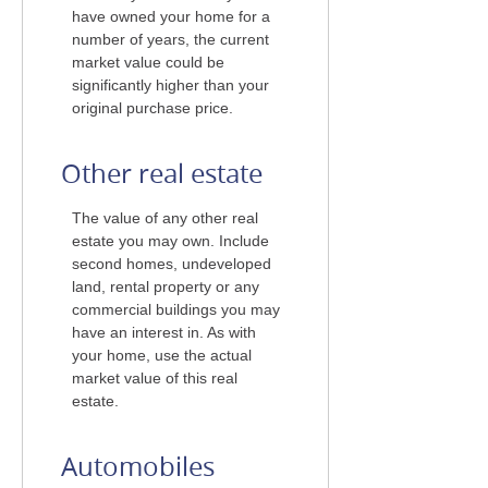
have owned your home for a
number of years, the current
market value could be
significantly higher than your
original purchase price.
Other real estate
The value of any other real
estate you may own. Include
second homes, undeveloped
land, rental property or any
commercial buildings you may
have an interest in. As with
your home, use the actual
market value of this real
estate.
Automobiles