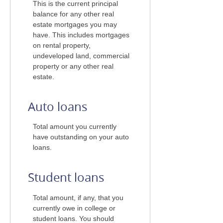
This is the current principal
balance for any other real
estate mortgages you may
have. This includes mortgages
on rental property,
undeveloped land, commercial
property or any other real
estate.
Auto loans
Total amount you currently
have outstanding on your auto
loans.
Student loans
Total amount, if any, that you
currently owe in college or
student loans. You should