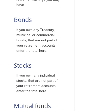
have.
Bonds
If you own any Treasury,
municipal or commercial
bonds, that are not part of
your retirement accounts,
enter the total here.
Stocks
If you own any individual
stocks, that are not part of
your retirement accounts,
enter the total here.
Mutual funds