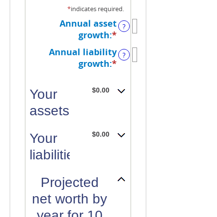
*
indicates required.
Annual asset
?
growth
:
*
Enter
an
Annual liability
?
amount
growth
:
*
Enter
between
an
-20%
amount
$0.00
Your
and
between
100%
assets:
-20%
and
100%
$0.00
Your
liabilities:
Projected
net worth by
year for 10