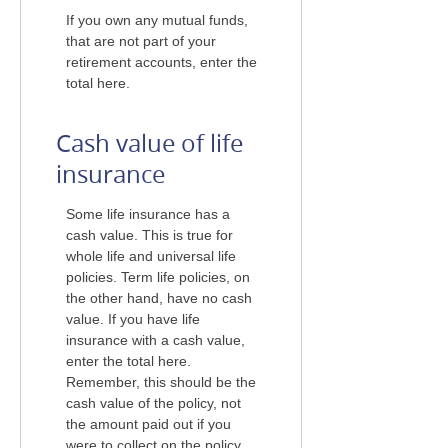
If you own any mutual funds,
that are not part of your
retirement accounts, enter the
total here.
Cash value of life
insurance
Some life insurance has a
cash value. This is true for
whole life and universal life
policies. Term life policies, on
the other hand, have no cash
value. If you have life
insurance with a cash value,
enter the total here.
Remember, this should be the
cash value of the policy, not
the amount paid out if you
were to collect on the policy.