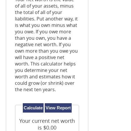
of all of your assets, minus
the total of all of your
liabilities. Put another way, it
is what you own minus what
you owe. If you owe more
than you own, you have a
negative net worth. If you
own more than you owe you
will have a positive net
worth. This calculator helps
you determine your net
worth and estimates how it
could grow (or shrink) over
the next ten years.
Your current net worth
is $0.00