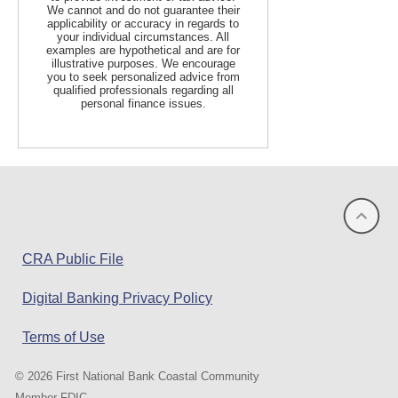
We cannot and do not guarantee their
applicability or accuracy in regards to
your individual circumstances. All
examples are hypothetical and are for
illustrative purposes. We encourage
you to seek personalized advice from
qualified professionals regarding all
personal finance issues.
(opens
CRA Public File
in
Digital Banking Privacy Policy
a
new
Terms of Use
window)
©
2026 First National Bank Coastal Community
Member FDIC