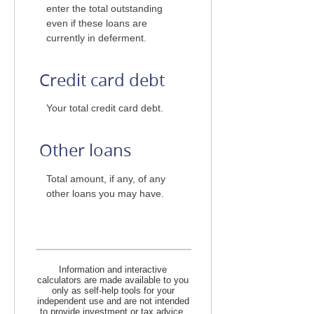
enter the total outstanding
even if these loans are
currently in deferment.
Credit card debt
Your total credit card debt.
Other loans
Total amount, if any, of any
other loans you may have.
Information and interactive
calculators are made available to you
only as self-help tools for your
independent use and are not intended
to provide investment or tax advice.