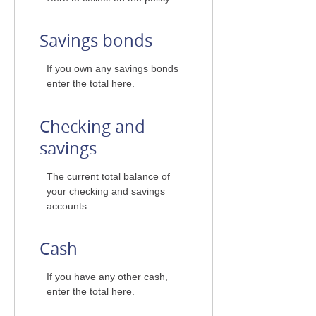
Savings bonds
If you own any savings bonds
enter the total here.
Checking and
savings
The current total balance of
your checking and savings
accounts.
Cash
If you have any other cash,
enter the total here.