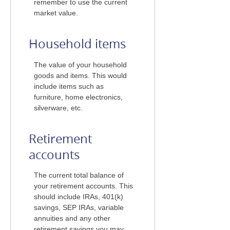
remember to use the current
market value.
Household items
The value of your household
goods and items. This would
include items such as
furniture, home electronics,
silverware, etc.
Retirement
accounts
The current total balance of
your retirement accounts. This
should include IRAs, 401(k)
savings, SEP IRAs, variable
annuities and any other
retirement savings you may