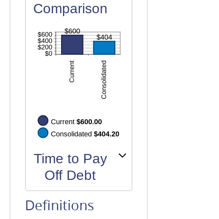
Comparison
Time to Pay
Off Debt
Definitions