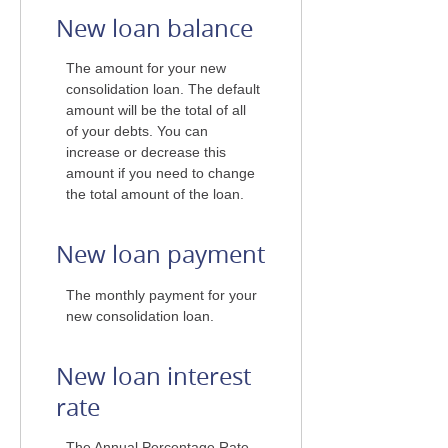
New loan balance
The amount for your new
consolidation loan. The default
amount will be the total of all
of your debts. You can
increase or decrease this
amount if you need to change
the total amount of the loan.
New loan payment
The monthly payment for your
new consolidation loan.
New loan interest
rate
The Annual Percentage Rate