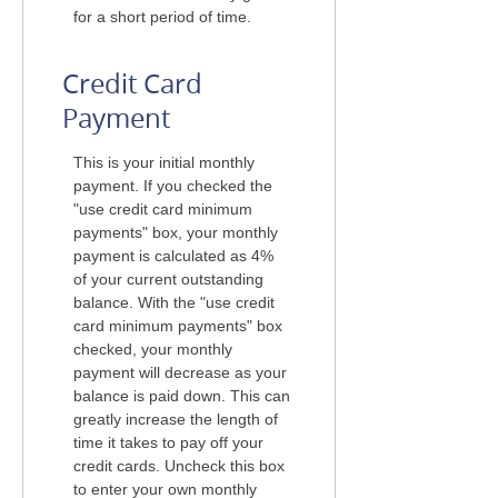
for a short period of time.
Credit Card
Payment
This is your initial monthly
payment. If you checked the
"use credit card minimum
payments" box, your monthly
payment is calculated as 4%
of your current outstanding
balance. With the "use credit
card minimum payments" box
checked, your monthly
payment will decrease as your
balance is paid down. This can
greatly increase the length of
time it takes to pay off your
credit cards. Uncheck this box
to enter your own monthly