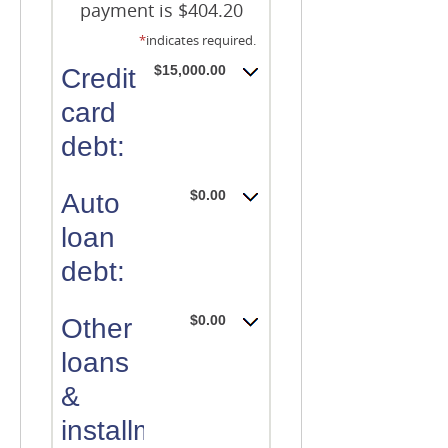
payment is $404.20
*
indicates required.
$15,000.00
Credit
card
debt:
$0.00
Auto
loan
debt:
$0.00
Other
loans
&
installment