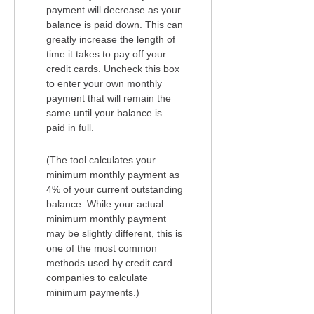
payment will decrease as your
balance is paid down. This can
greatly increase the length of
time it takes to pay off your
credit cards. Uncheck this box
to enter your own monthly
payment that will remain the
same until your balance is
paid in full.
(The tool calculates your
minimum monthly payment as
4% of your current outstanding
balance. While your actual
minimum monthly payment
may be slightly different, this is
one of the most common
methods used by credit card
companies to calculate
minimum payments.)