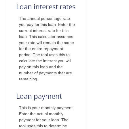
Loan interest rates
The annual percentage rate
you pay for this loan. Enter the
current interest rate for this
loan. This calculator assumes
your rate will remain the same
for the entire repayment
period. The tool uses this to
calculate the interest you will
pay on this loan and the
number of payments that are
remaining.
Loan payment
This is your monthly payment.
Enter the actual monthly
payment for your loan. The
tool uses this to determine