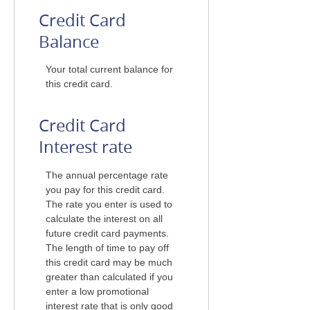
Credit Card
Balance
Your total current balance for
this credit card.
Credit Card
Interest rate
The annual percentage rate
you pay for this credit card.
The rate you enter is used to
calculate the interest on all
future credit card payments.
The length of time to pay off
this credit card may be much
greater than calculated if you
enter a low promotional
interest rate that is only good