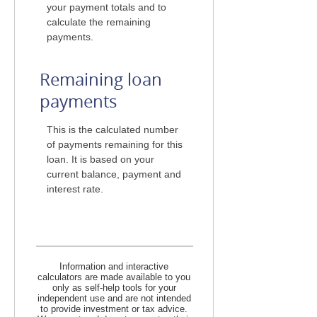
your payment totals and to
calculate the remaining
payments.
Remaining loan
payments
This is the calculated number
of payments remaining for this
loan. It is based on your
current balance, payment and
interest rate.
Information and interactive
calculators are made available to you
only as self-help tools for your
independent use and are not intended
to provide investment or tax advice.