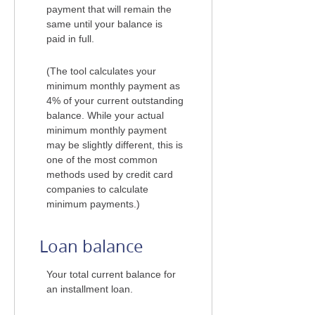
payment that will remain the
same until your balance is
paid in full.
(The tool calculates your
minimum monthly payment as
4% of your current outstanding
balance. While your actual
minimum monthly payment
may be slightly different, this is
one of the most common
methods used by credit card
companies to calculate
minimum payments.)
Loan balance
Your total current balance for
an installment loan.