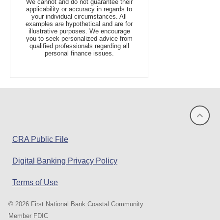
We cannot and do not guarantee their
applicability or accuracy in regards to
your individual circumstances. All
examples are hypothetical and are for
illustrative purposes. We encourage
you to seek personalized advice from
qualified professionals regarding all
personal finance issues.
(opens
CRA Public File
in
Digital Banking Privacy Policy
a
new
Terms of Use
window)
©
2026 First National Bank Coastal Community
Member FDIC