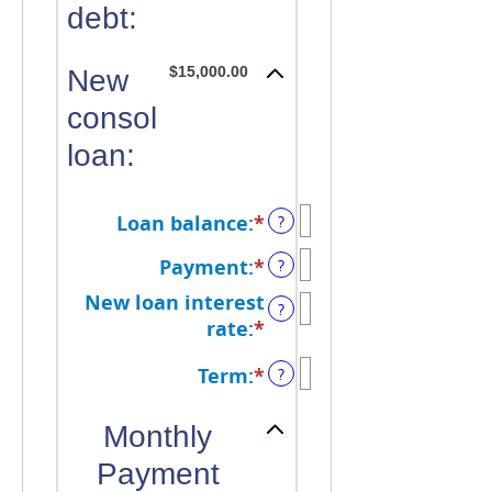
debt:
$15,000.00
New
consolidated
loan:
Loan balance
:
*
Enter
?
an
Payment
:
*
Enter
?
amount
an
between
New loan interest
?
amount
$0
rate
:
*
Enter
between
and
an
$0.00
Term
:
*
?
$10,000,000
amount
and
between
$100,000.00
Monthly
0%
and
Payment
36%