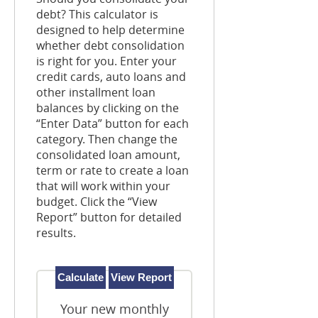
debt? This calculator is
designed to help determine
whether debt consolidation
is right for you. Enter your
credit cards, auto loans and
other installment loan
balances by clicking on the
“Enter Data” button for each
category. Then change the
consolidated loan amount,
term or rate to create a loan
that will work within your
budget. Click the “View
Report” button for detailed
results.
Your new monthly