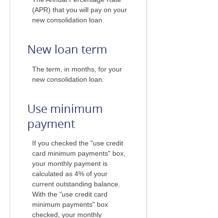
(APR) that you will pay on your
new consolidation loan.
New loan term
The term, in months, for your
new consolidation loan.
Use minimum
payment
If you checked the "use credit
card minimum payments" box,
your monthly payment is
calculated as 4% of your
current outstanding balance.
With the "use credit card
minimum payments" box
checked, your monthly