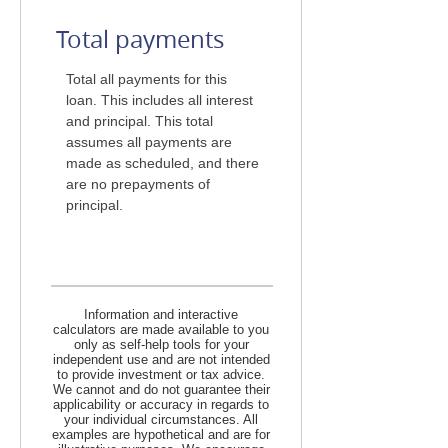
Total payments
Total all payments for this
loan. This includes all interest
and principal. This total
assumes all payments are
made as scheduled, and there
are no prepayments of
principal.
Information and interactive
calculators are made available to you
only as self-help tools for your
independent use and are not intended
to provide investment or tax advice.
We cannot and do not guarantee their
applicability or accuracy in regards to
your individual circumstances. All
examples are hypothetical and are for