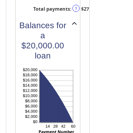
and
Total payments
:
$27,451.42
?
480
Balances for
a
$20,000.00
loan