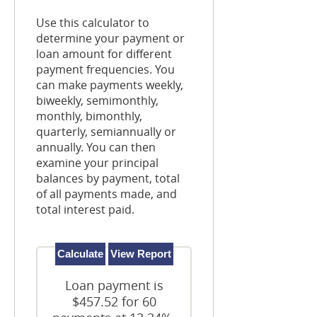
Use this calculator to
determine your payment or
loan amount for different
payment frequencies. You
can make payments weekly,
biweekly, semimonthly,
monthly, bimonthly,
quarterly, semiannually or
annually. You can then
examine your principal
balances by payment, total
of all payments made, and
total interest paid.
Loan payment is
$457.52 for 60