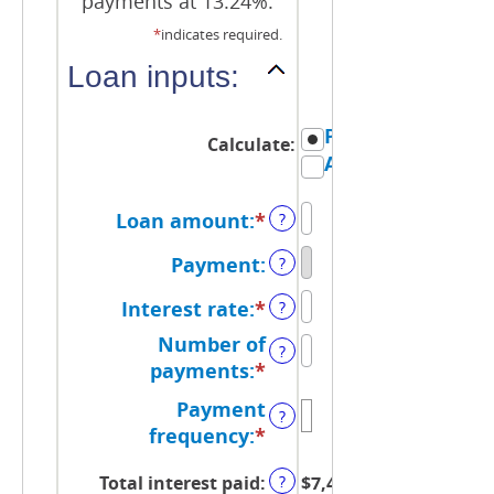
payments at 13.24%.
*
indicates required.
Loan inputs:
Payment
Calculate
:
Amount
Loan amount
:
*
Enter
?
an
Payment
:
?
amount
between
Interest rate
:
*
Enter
?
$0
an
Number of
and
?
amount
payments
:
*
Enter
$100,000,000
between
an
Payment
0%
?
amount
frequency
:
*
and
between
36%
1
Total interest paid
:
$7,451.42
?