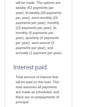
will be made. The options are
weekly (52 payments per
year), bi-weekly (26 payments
per year), semi-monthly (24
payments per year), monthly
(12 payments per year), bi-
monthly (6 payments per
year), quarterly (4 payments
per year), semi-annual (2
payments per year), and
annually (1 payment per year).
Interest paid
Total amount of interest that
will be paid on this loan. This
total assumes all payments
are made as scheduled, and
there are no prepayments of
principal.