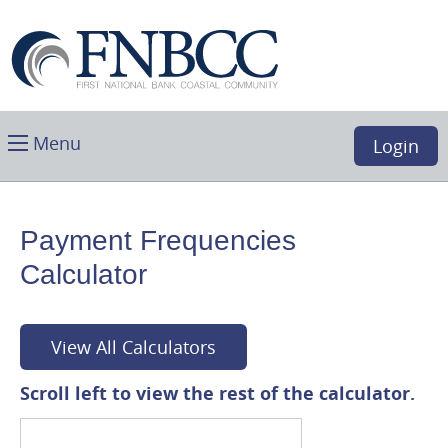
Skip
Download
First
Main
Acrobat
National
Navigation
Reader
Bank
5.0
Coastal
or
Community,
higher
Toggle
Boca
Menu
Login
to
main
Raton,
view
FL
.PDF
files.
Payment Frequencies
(opens
Calculator
in
a
new
window)
View All Calculators
Scroll left to view the rest of the calculator.