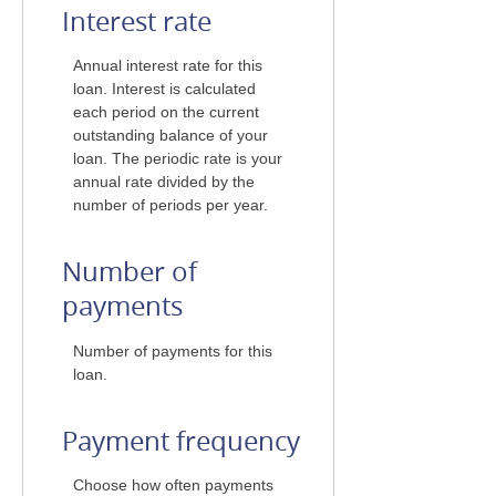
Interest rate
Annual interest rate for this
loan. Interest is calculated
each period on the current
outstanding balance of your
loan. The periodic rate is your
annual rate divided by the
number of periods per year.
Number of
payments
Number of payments for this
loan.
Payment frequency
Choose how often payments