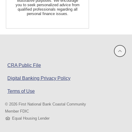
illustrative purposes. We encourage
you to seek personalized advice from
qualified professionals regarding all
personal finance issues.
(opens
CRA Public File
in
Digital Banking Privacy Policy
a
new
Terms of Use
window)
©
2026 First National Bank Coastal Community
Member FDIC
Equal Housing Lender