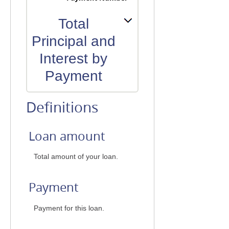
Total
Principal and
Interest by
Payment
Definitions
Loan amount
Total amount of your loan.
Payment
Payment for this loan.